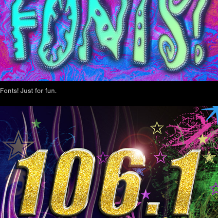
Fonts! Just for fun.