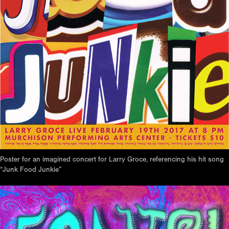
Poster for an imagined concert for Larry Groce, referencing his hit song
“Junk Food Junkie”