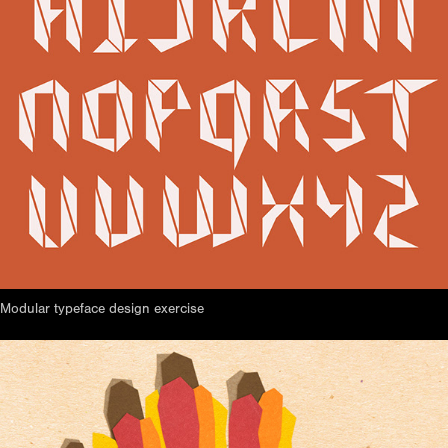
Modular typeface design exercise