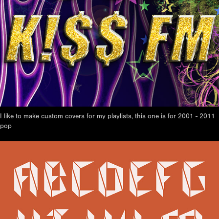
I like to make custom covers for my playlists, this one is for 2001 - 2011
pop