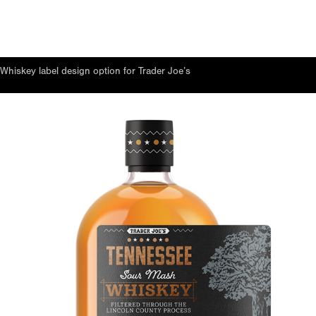
Whiskey label design option for Trader Joe’s