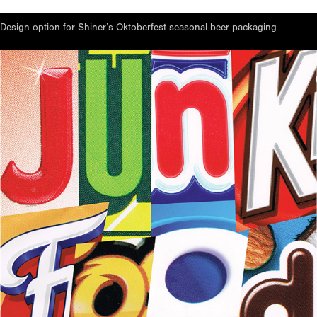
Design option for Shiner’s Oktoberfest seasonal beer packaging