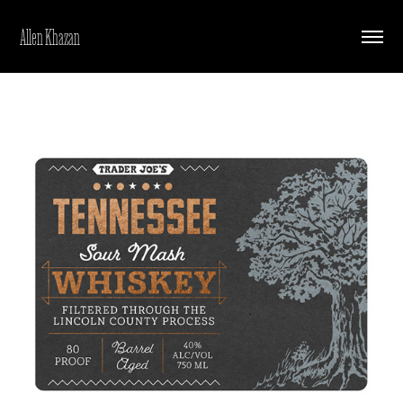
Allen Khazan